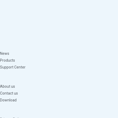
News
Products
Support Center
About us
Contact us
Download