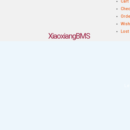
Cart
Chec
Orde
Wish
Lost
XiaoxiangBMS
Le