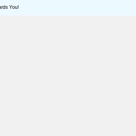
ards You!