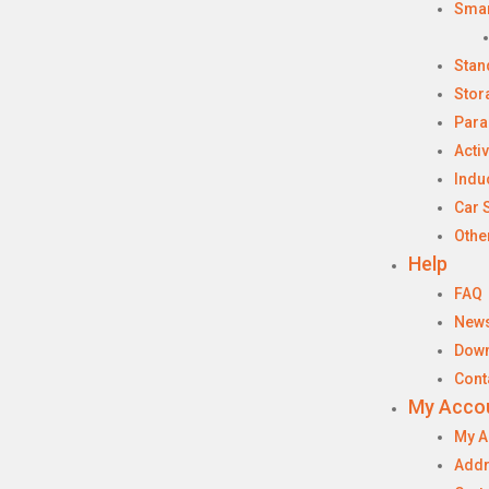
Sma
Stan
Stor
Para
Acti
Indu
Car 
Othe
Help
FAQ
New
Dow
Cont
My Acco
My A
Add