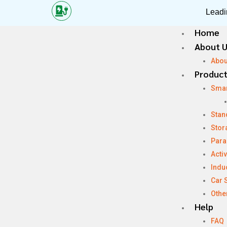
Leadi
Home
About 
Abou
Produc
Sma
Stan
Stor
Para
Acti
Indu
Car 
Othe
Help
FAQ