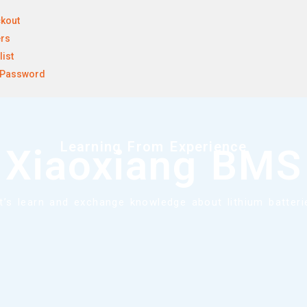
kout
rs
list
 Password
Learning From Experience
Xiaoxiang BMS
t’s learn and exchange knowledge about lithium batteri