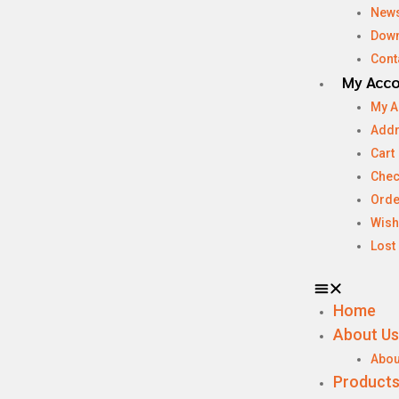
New
Dow
Cont
My Acc
My A
Add
Cart
Chec
Orde
Wish
Lost
Home
About Us
Abou
Product