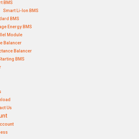
rt BMS
Smart Li-Ion BMS
dard BMS
age Energy BMS
llel Module
ve Balancer
ctance Balancer
Starting BMS
r
s
nload
act Us
unt
ccount
ress