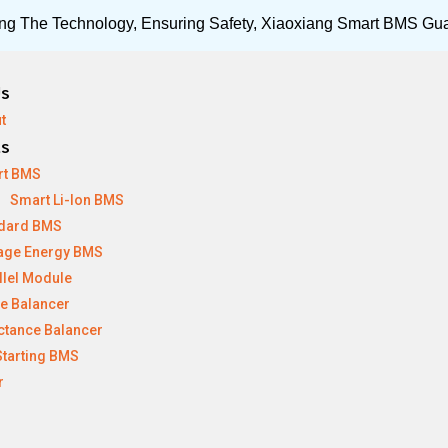
ng The Technology, Ensuring Safety, Xiaoxiang Smart BMS Gu
Us
t
ts
rt BMS
Smart Li-Ion BMS
dard BMS
age Energy BMS
llel Module
ve Balancer
ctance Balancer
Starting BMS
r