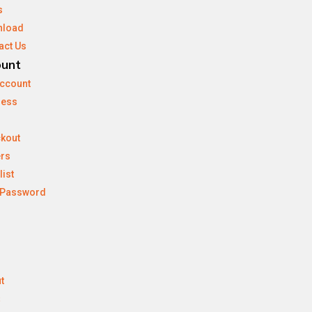
s
nload
act Us
ount
ccount
ress
kout
rs
list
 Password
t
s