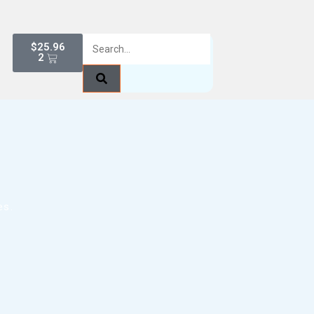
$
25.96
2
es.