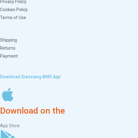
Privacy Policy
Cookies Policy
Terms of Use
Shipping
Returns
Payment
Download Xiaoxiang BMS App
Download on the
App Store