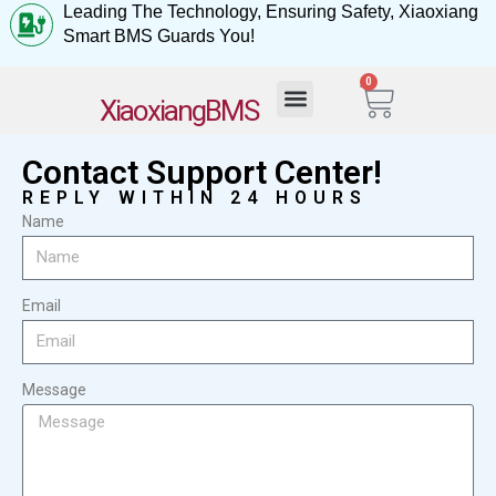
Leading The Technology, Ensuring Safety, Xiaoxiang
Smart BMS Guards You!
0
My Account
XiaoxiangBMS
Contact Support Center!
REPLY WITHIN 24 HOURS
Name
Email
Message