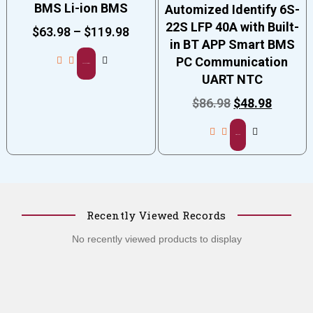
BMS Li-ion BMS
Automized Identify 6S-
22S LFP 40A with Built-
$
63.98
–
$
119.98
in BT APP Smart BMS
PC Communication
Select options
UART NTC
$
86.98
$
48.98
Add to cart
Recently Viewed Records
No recently viewed products to display