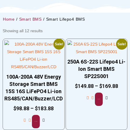
Home
/
Smart BMS
/ Smart Lifepo4 BMS
Showing all 12 results
Sale!
Sale!
250A 6S-22S Lifepo4 Li-
Ion Smart BMS
SP22S001
100A-200A 48V Energy
Storage Smart BMS
$
149.88
–
$
169.88
15S 16S LiFePO4 Li-ion
RS485/CAN/Buzzer/LCD
Select options
$
98.88
–
$
183.88
Select options