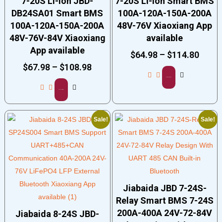
7-20S Li-ion JBD-
7-20S Li-ion Smart BMS
DB24SA01 Smart BMS
100A-120A-150A-200A
100A-120A-150A-200A
48V-76V Xiaoxiang App
48V-76V-84V Xiaoxiang
available
App available
$
64.98
–
$
114.80
$
67.98
–
$
108.98
Select options
Select options
Sale!
Sale!
Jiabaida JBD 7-24S-
Relay Smart BMS 7-24S
200A-400A 24V-72-84V
Jiabaida 8-24S JBD-