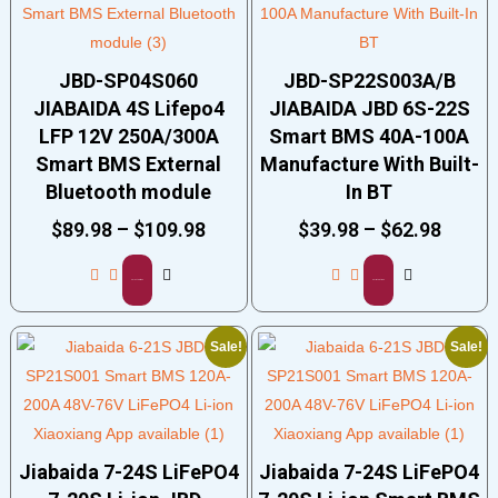
JBD-SP04S060
JBD-SP22S003A/B
JIABAIDA 4S Lifepo4
JIABAIDA JBD 6S-22S
LFP 12V 250A/300A
Smart BMS 40A-100A
Smart BMS External
Manufacture With Built-
Bluetooth module
In BT
$
89.98
–
$
109.98
$
39.98
–
$
62.98
Select options
Select options
Sale!
Sale!
Jiabaida 7-24S LiFePO4
Jiabaida 7-24S LiFePO4