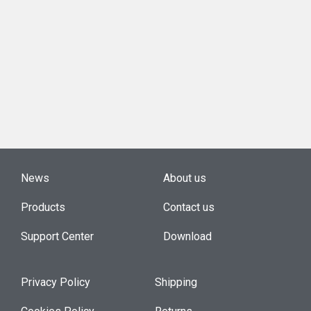
News
About us
Products
Contact us
Support Center
Download
Privacy Policy
Shipping