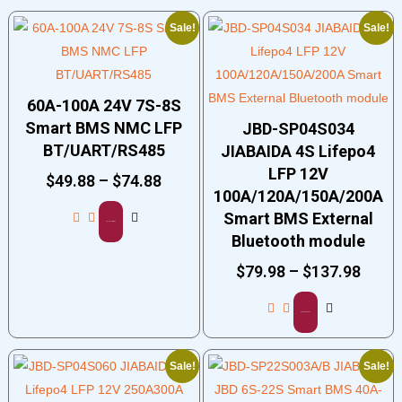
Sale!
Sale!
60A-100A 24V 7S-8S
Smart BMS NMC LFP
JBD-SP04S034
BT/UART/RS485
JIABAIDA 4S Lifepo4
LFP 12V
$
49.88
–
$
74.88
100A/120A/150A/200A
Smart BMS External
Select options
Bluetooth module
$
79.98
–
$
137.98
Select options
Sale!
Sale!