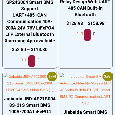
Relay Design With UART
SP24S004 Smart BMS
485 CAN Built-in
Support
Bluetooth
UART+485+CAN
Communication 40A-
$
128.98
–
$
158.98
200A 24V-76V LiFePO4
LFP External Bluetooth
Select options
Xiaoxiang App available
$
52.80
–
$
113.80
Select options
Sale!
Sale!
Jiabaida JBD-AP21S004
8S-21S Smart BMS
100A-200A LiFePO4
Jiabaida Smart BMS