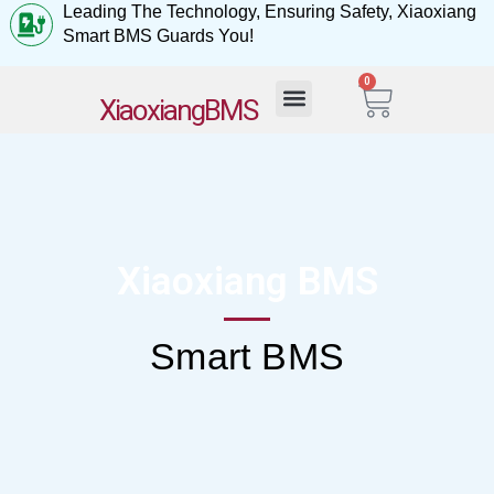
Leading The Technology, Ensuring Safety, Xiaoxiang
Smart BMS Guards You!
0
My Account
XiaoxiangBMS
Xiaoxiang BMS
Smart BMS