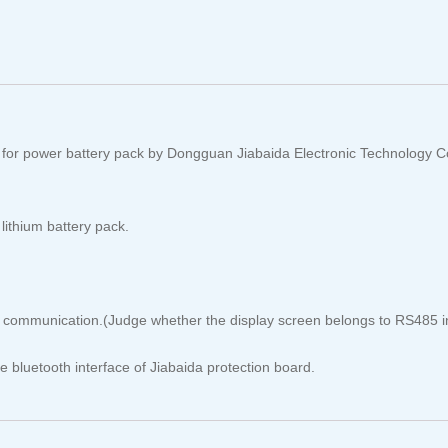
 for power battery pack by Dongguan Jiabaida Electronic Technology C
lithium battery pack.
ommunication.(Judge whether the display screen belongs to RS485 int
 bluetooth interface of Jiabaida protection board.