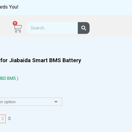
ards You!
0
for Jiabaida Smart BMS Battery
 JBD BMS )