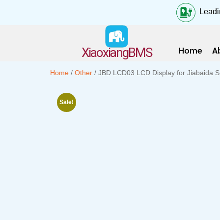
Leadi
Home
A
XiaoxiangBMS
Home
/
Other
/ JBD LCD03 LCD Display for Jiabaida
Sale!