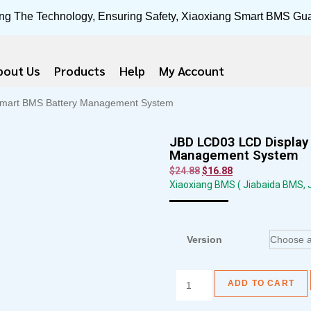
ng The Technology, Ensuring Safety, Xiaoxiang Smart BMS Gu
bout Us
Products
Help
My Account
 Smart BMS Battery Management System
JBD LCD03 LCD Display 
Management System
$
24.88
$
16.88
Xiaoxiang BMS ( Jiabaida BMS,
Version
ADD TO CART