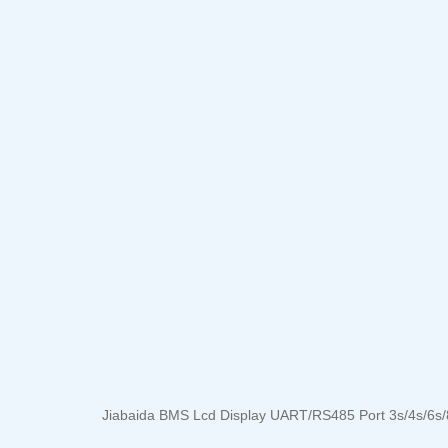
Jiabaida BMS Lcd Display UART/RS485 Port 3s/4s/6s