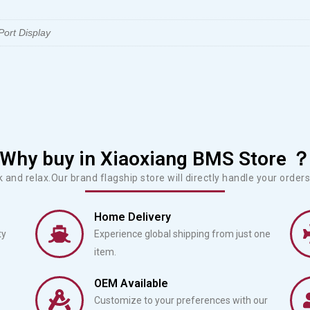
ort Display
Why buy in Xiaoxiang BMS Store 
ck and relax.Our brand flagship store will directly handle your orders 
Home Delivery
ty
Experience global shipping from just one
item.
OEM Available
Customize to your preferences with our