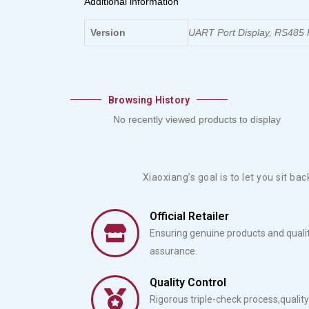
Additional information
Version
UART Port Display, RS485 P
Browsing History
No recently viewed products to display
Xiaoxiang’s goal is to let you sit ba
Official Retailer
Ensuring genuine products and quali
assurance.
Quality Control
Rigorous triple-check process,quality