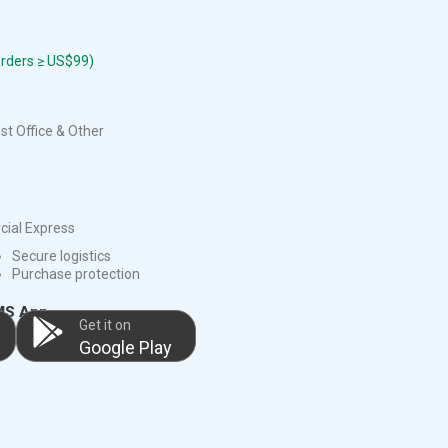
orders ≥ US$99)
t Office & Other
ial Express
Secure logistics
Purchase protection
MS App
Get it on
Google Play