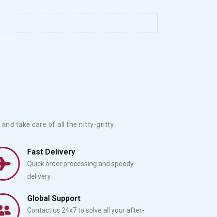
？
and take care of all the nitty-gritty.
Fast Delivery
Quick order processing and speedy
delivery.
Global Support
Contact us 24x7 to solve all your after-