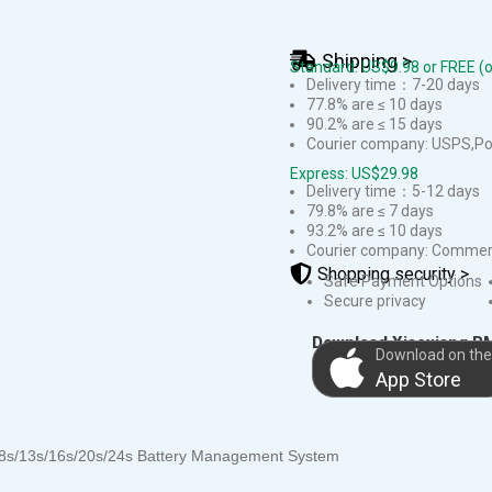
Shipping >
Standard: US$9.98 or FREE (
Delivery time：7-20 days
77.8% are ≤ 10 days
90.2% are ≤ 15 days
Courier company: USPS,Pos
Express: US$29.98
Delivery time：5-12 days
79.8% are ≤ 7 days
93.2% are ≤ 10 days
Courier company: Commerc
Shopping security >
Safe Payment Options
Secure privacy
Download Xiaoxiang B
Download on the
App Store
/8s/13s/16s/20s/24s Battery Management System