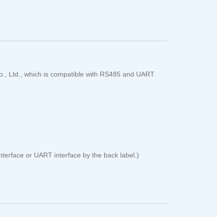
o., Ltd., which is compatible with RS485 and UART
erface or UART interface by the back label.)