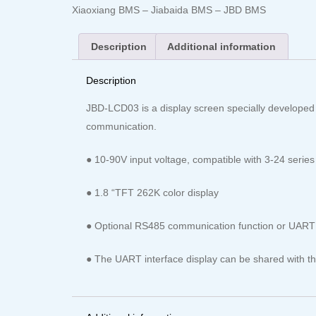
Xiaoxiang BMS – Jiabaida BMS – JBD BMS
Description
Additional information
Description
JBD-LCD03 is a display screen specially developed
communication.
● 10-90V input voltage, compatible with 3-24 series 
● 1.8 “TFT 262K color display
● Optional RS485 communication function or UART c
● The UART interface display can be shared with the