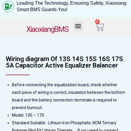
Leading The Technology, Ensuring Safety, Xiaoxiang
Smart BMS Guards You!
0
My Account
XiaoxiangBMS
Wiring diagram Of 13S 14S 15S 16S 17S
5A Capacitor Active Equalizer Balancer
Before connecting the equalization board, check whether
each piece of wiring is correct, insulation between the bottom
board and the battery connection terminals is required to
prevent burnout.
Model: 13S – 17S
Standard Suitable : Lithium Iron Phosphate, NCM Ternary
Polymer,(Not Fit Lithium Titanate， If you need to connect