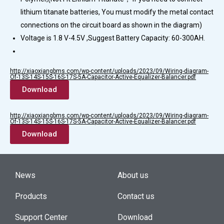
lithium titanate batteries, You must modify the metal contact
connections on the circuit board as shown in the diagram)
Voltage is 1.8 V-4.5V ,Suggest Battery Capacity: 60-300AH.
http://xiaoxiangbms.com/wp-content/uploads/2023/09/Wiring-diagram-
Of-13S-14S-15S-16S-17S-5A-Capacitor-Active-Equalizer-Balancer.pdf
Download
http://xiaoxiangbms.com/wp-content/uploads/2023/09/Wiring-diagram-
Of-13S-14S-15S-16S-17S-5A-Capacitor-Active-Equalizer-Balancer.pdf
Download
News
About us
Products
Contact us
Support Center
Download