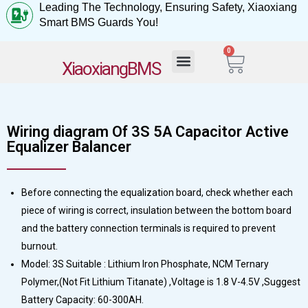
Leading The Technology, Ensuring Safety, Xiaoxiang
Smart BMS Guards You!
0
My Account
XiaoxiangBMS
Wiring diagram Of 3S 5A Capacitor Active
Equalizer Balancer
Before connecting the equalization board, check whether each
piece of wiring is correct, insulation between the bottom board
and the battery connection terminals is required to prevent
burnout.
Model: 3S Suitable : Lithium Iron Phosphate, NCM Ternary
Polymer,(Not Fit Lithium Titanate) ,Voltage is 1.8 V-4.5V ,Suggest
Battery Capacity: 60-300AH.