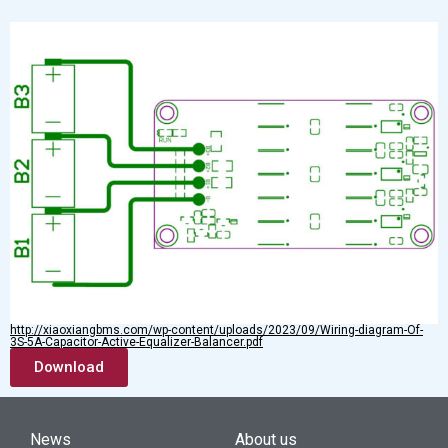
http://xiaoxiangbms.com/wp-content/uploads/2023/09/Wiring-diagram-Of-
3S-5A-Capacitor-Active-Equalizer-Balancer.pdf
Download
News
About us