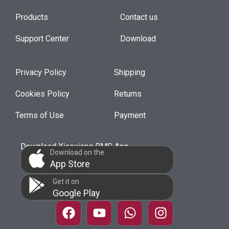
Products
Contact us
Support Center
Download
Privacy Policy
Shipping
Cookies Policy
Returns
Terms of Use
Payment
Download Xiaoxiang BMS App
Download on the
App Store
Get it on
Google Play