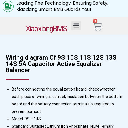
Leading The Technology, Ensuring Safety,
Xiaoxiang Smart BMS Guards You!
0
My Account
XiaoxiangBMS
Wiring diagram Of 9S 10S 11S 12S 13S
14S 5A Capacitor Active Equalizer
Balancer
Before connecting the equalization board, check whether
each piece of wiring is correct, insulation between the bottom
board and the battery connection terminals is required to
prevent burnout.
Model: 9S – 14S
Standard Suitable : Lithium Iron Phosphate, NCM Ternary