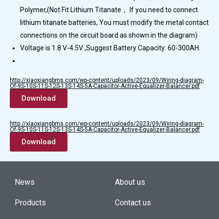
Polymer,(Not Fit Lithium Titanate， If you need to connect
lithium titanate batteries, You must modify the metal contact
connections on the circuit board as shown in the diagram)
Voltage is 1.8 V-4.5V ,Suggest Battery Capacity: 60-300AH.
http://xiaoxiangbms.com/wp-content/uploads/2023/09/Wiring-diagram-
Of-9S-10S-11S-12S-13S-14S-5A-Capacitor-Active-Equalizer-Balancer.pdf
Download
http://xiaoxiangbms.com/wp-content/uploads/2023/09/Wiring-diagram-
Of-9S-10S-11S-12S-13S-14S-5A-Capacitor-Active-Equalizer-Balancer.pdf
Download
News
About us
Products
Contact us